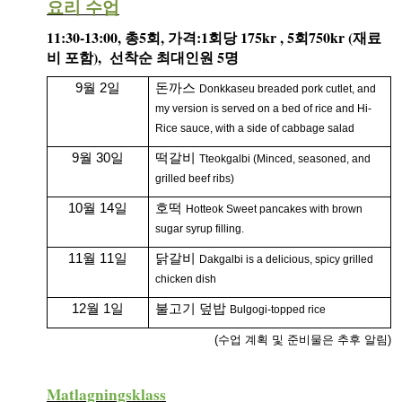
요리 수업
- Kvällskurs på tisdagar
11:30-13:00,
5
,
:1
175kr , 5
750kr (
총
회
가격
회당
회
재료
- Matlagningsklass
),
5
비
포함
선착순
최대인원
명
- K-Make-up kurs
9월 2일
돈까스
Donkkaseu breaded pork cutlet, and
my version is served on a bed of rice and Hi-
Photoalbum
Rice sauce, with a side of cabbage salad
9월 30일
떡갈비
Lärarinfo
Tteokgalbi (Minced, seasoned, and
grilled beef ribs)
Anslagstavlan
10월 14일
호떡
Hotteok Sweet pancakes with brown
sugar syrup filling.
11월 11일
닭갈비
Dakgalbi is a delicious, spicy grilled
chicken dish
12월 1일
불고기 덮밥
Bulgogi-topped rice
(수업 계획 및 준비물은 추후 알림)
Matlagningsklass