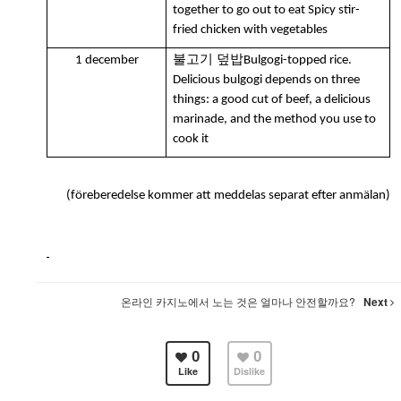
together to go out to eat Spicy stir-
fried chicken with vegetables
불고기 덮밥
1 december
Bulgogi-topped rice.
Delicious bulgogi depends on three
things: a good cut of beef, a delicious
marinade, and the method you use to
cook it
(föreberedelse kommer att meddelas separat efter anmälan)
온라인 카지노에서 노는 것은 얼마나 안전할까요?
Next
0
0
Like
Dislike