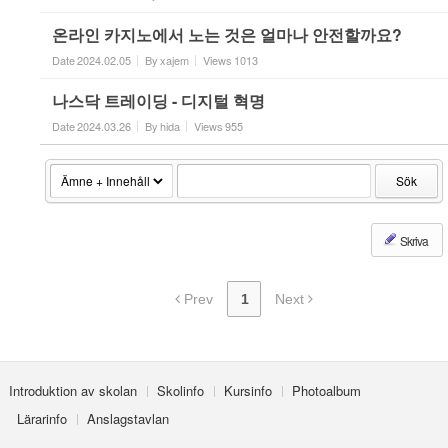
온라인 카지노에서 노는 것은 얼마나 안전할까요?
Date
2024.02.05
By
xajem
Views
1013
나스닥 트레이딩 - 디지털 혁명
Date
2024.03.26
By
hida
Views
955
Sök
Skriva
Prev
1
Next
Introduktion av skolan
Skolinfo
Kursinfo
Photoalbum
Lärarinfo
Anslagstavlan