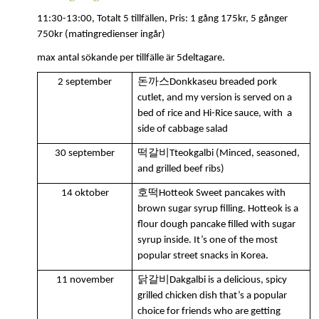
11:30-13:00, Totalt 5 tillfällen,
Pris: 1 gång 175kr, 5 gånger
750kr
(matingredienser ingår)
max antal sökande per tillfälle är 5deltagare.
돈까스
2 september
Donkkaseu breaded pork
cutlet, and my version is served on a
bed of rice and Hi-Rice sauce, with a
side of cabbage salad
떡갈비
30 september
Tteokgalbi (Minced, seasoned,
and grilled beef ribs)
호떡
14 oktober
Hotteok Sweet pancakes with
brown sugar syrup filling. Hotteok is a
flour dough pancake filled with sugar
syrup inside.
It’s one of the most
popular street snacks in Korea.
닭갈비
11 november
Dakgalbi is a delicious, spicy
grilled chicken dish that’s a popular
choice for friends who are getting