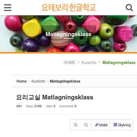
Sign In
Sign Up
Sketchbook5, 스케치북5
Select language
Introduktion av skolan
Matlagningsklass
Skolinfo
Sketchbook5, 스케치북5
Kursinfo
HOME
Kursinfo
Matlagningsklass
- Småbarnklass (3-4år)
Home
Kursinfo
Matlagningsklass
- Barnklass (5-6år)
- Nybörjarnivå (Vuxen)
요리교실 Matlagningsklass
MH
Views
Votes
kommentar
2198
0
0
- Grundnivå (Vuxen)
- Mellannivå (Vuxen)
kristall
Strykning
- Prova på Koreanska