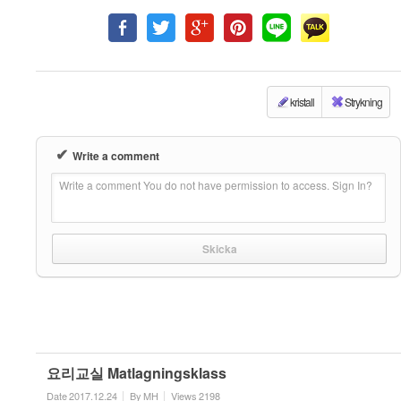
kristall
Strykning
✔
Write a comment
Write a comment You do not have permission to access. Sign In?
요리교실 Matlagningsklass
Date
2017.12.24
By
MH
Views
2198