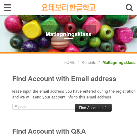
Sign In
Sign Up
Select language
Introduktion av skolan
Matlagningsklass
Skolinfo
Kursinfo
HOME
Kursinfo
Matlagningsklass
- Småbarnklass (3-4år)
Find Account with Email address
- Barnklass (5-6år)
lease input the email address you have entered during the registration
- Nybörjarnivå (Vuxen)
and we will send your account info to this email address.
- Grundnivå (Vuxen)
- Mellannivå (Vuxen)
Find Account with Q&A
- Prova på Koreanska