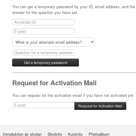
- Kvällskurs på tisdagar
You can get a temporary password by your ID, email address, and the
answer for the question you have set.
- Matlagningsklass
- K-Make-up kurs
Photoalbum
Lärarinfo
Anslagstavlan
Request for Activation Mail
You can request for the activation email if you have not activated yet.
Introduktion av skolan
Skolinfo
Kursinfo
Photoalbum