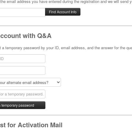
 the email address you have entered during the registration and we will send y
Account with Q&A
 a temporary password by your ID, email address, and the answer for the que
t for Activation Mail