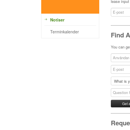
lease input
Notiser
Terminkalender
Find 
You can get
Reques