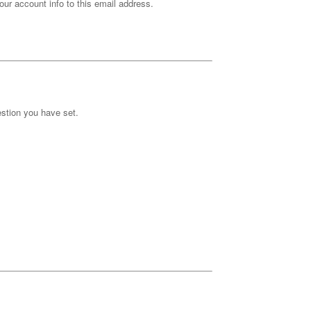
our account info to this email address.
stion you have set.