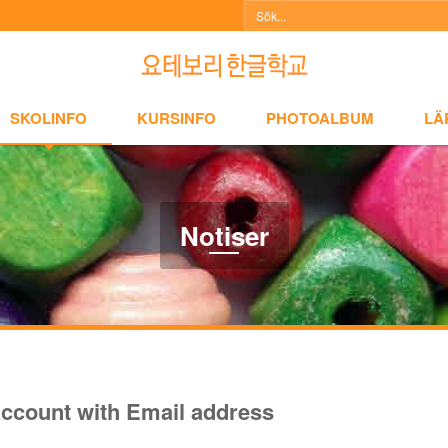
NFO
KURSINFO
PHOTOALBUM
LÄRARINFO
A
SKOLINFO
KURSINFO
PHOTOALBUM
LÄ
Notiser
ccount with Email address