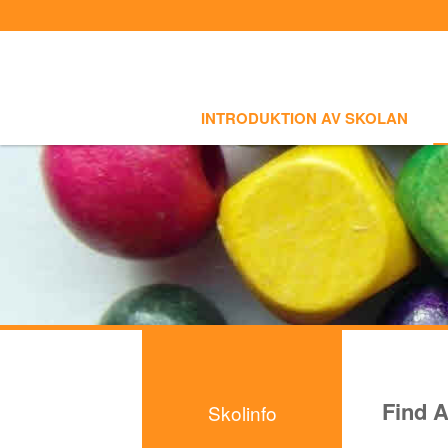
Sign In
Sign Up
Select language
INTRODUKTION AV SKOLAN
SKOLI
Introduktion av skolan
INTRODUKTION AV SKOLAN
Skolinfo
- Notiser
- Terminkalender
Kursinfo
Photoalbum
Lärarinfo
Anslagstavlan
Find A
Skolinfo