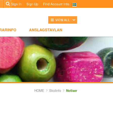
Sign In
Sign Up
Find Account Info
전체보기
NSLAGSTAVLAN
RARINFO
ANSLAGSTAVLAN
HOME
Skolinfo
Notiser