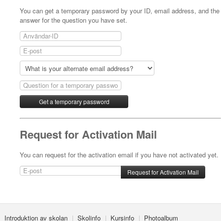
You can get a temporary password by your ID, email address, and the
answer for the question you have set.
Request for Activation Mail
You can request for the activation email if you have not activated yet.
Introduktion av skolan
Skolinfo
Kursinfo
Photoalbum