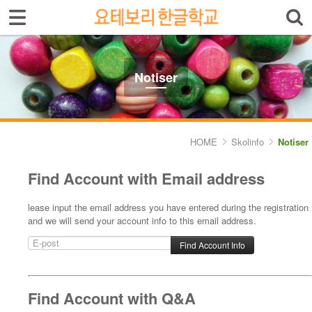
Sign In
Sign Up
Select language
Introduktion av skolan
Notiser
Skolinfo
- Notiser
HOME
Skolinfo
Notiser
- Terminkalender
Find Account with Email address
Kursinfo
lease input the email address you have entered during the registration
and we will send your account info to this email address.
Photoalbum
Lärarinfo
Anslagstavlan
Find Account with Q&A