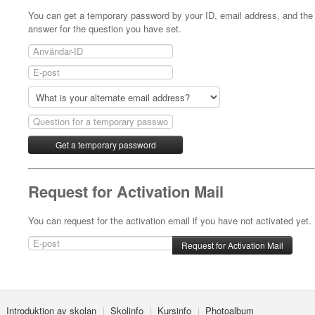
You can get a temporary password by your ID, email address, and the
answer for the question you have set.
Request for Activation Mail
You can request for the activation email if you have not activated yet.
Introduktion av skolan
Skolinfo
Kursinfo
Photoalbum