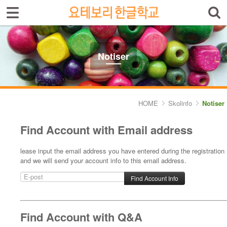
Sign In
Sign Up
Select language
Introduktion av skolan
Notiser
Skolinfo
- Notiser
HOME
Skolinfo
Notiser
- Terminkalender
Find Account with Email address
Kursinfo
lease input the email address you have entered during the registration
and we will send your account info to this email address.
Photoalbum
Lärarinfo
Anslagstavlan
Find Account with Q&A