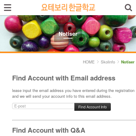
Sign In
Sign Up
Select language
Introduktion av skolan
Notiser
Skolinfo
- Notiser
HOME
Skolinfo
Notiser
- Terminkalender
Find Account with Email address
Kursinfo
lease input the email address you have entered during the registration
and we will send your account info to this email address.
Photoalbum
Lärarinfo
Anslagstavlan
Find Account with Q&A