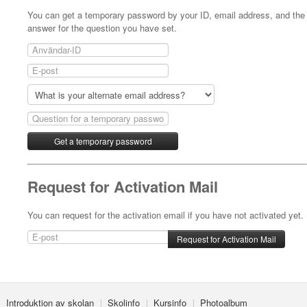
You can get a temporary password by your ID, email address, and the
answer for the question you have set.
Request for Activation Mail
You can request for the activation email if you have not activated yet.
Introduktion av skolan
Skolinfo
Kursinfo
Photoalbum