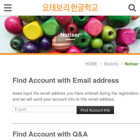
Sign In
Sign Up
Select language
Introduktion av skolan
Notiser
Skolinfo
- Notiser
HOME
Skolinfo
Notiser
- Terminkalender
Find Account with Email address
Kursinfo
lease input the email address you have entered during the registration
and we will send your account info to this email address.
Photoalbum
Lärarinfo
Anslagstavlan
Find Account with Q&A