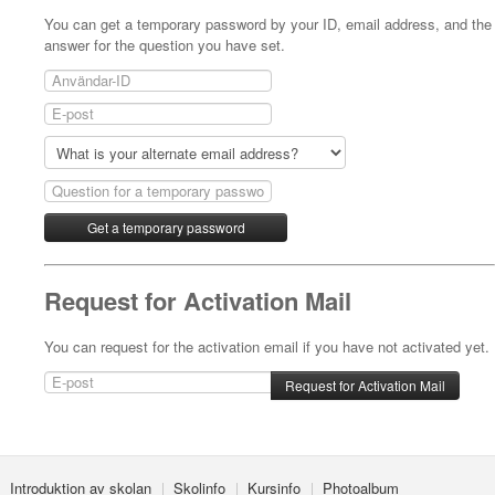
You can get a temporary password by your ID, email address, and the
answer for the question you have set.
Request for Activation Mail
You can request for the activation email if you have not activated yet.
Introduktion av skolan
Skolinfo
Kursinfo
Photoalbum