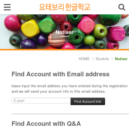
Sign In
Sign Up
Select language
Introduktion av skolan
Notiser
Skolinfo
- Notiser
HOME
Skolinfo
Notiser
- Terminkalender
Find Account with Email address
Kursinfo
lease input the email address you have entered during the registration
and we will send your account info to this email address.
Photoalbum
Lärarinfo
Anslagstavlan
Find Account with Q&A