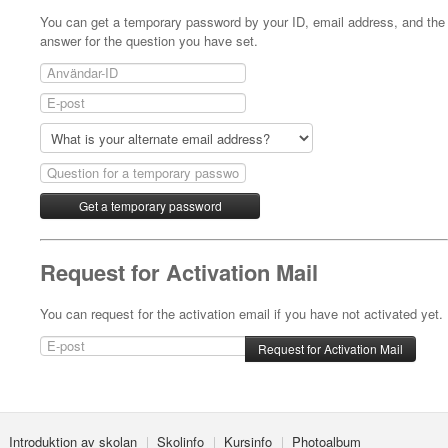
You can get a temporary password by your ID, email address, and the
answer for the question you have set.
Request for Activation Mail
You can request for the activation email if you have not activated yet.
Introduktion av skolan
Skolinfo
Kursinfo
Photoalbum