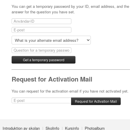
You can get a temporary password by your ID, email address, and the
answer for the question you have set.
Request for Activation Mail
You can request for the activation email if you have not activated yet.
Introduktion av skolan
Skolinfo
Kursinfo
Photoalbum