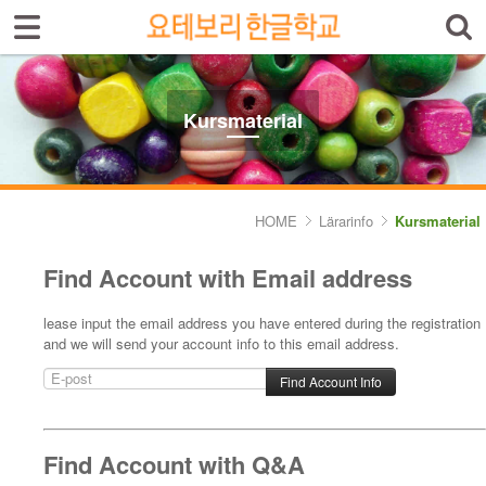
Sign In
Sign Up
Select language
Introduktion av skolan
Kursmaterial
Skolinfo
Kursinfo
HOME
Lärarinfo
Kursmaterial
Photoalbum
Find Account with Email address
Lärarinfo
lease input the email address you have entered during the registration
and we will send your account info to this email address.
- Kursplan
- Kursmaterial
Anslagstavlan
Find Account with Q&A