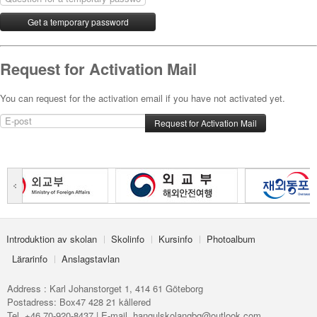
Request for Activation Mail
You can request for the activation email if you have not activated yet.
Introduktion av skolan
Skolinfo
Kursinfo
Photoalbum
Lärarinfo
Anslagstavlan
Address : Karl Johanstorget 1, 414 61 Göteborg
Postadress: Box47 428 21 kållered
Tel. +46 70-920-8437 | E-mail. hangulskolangbg@outlook.com