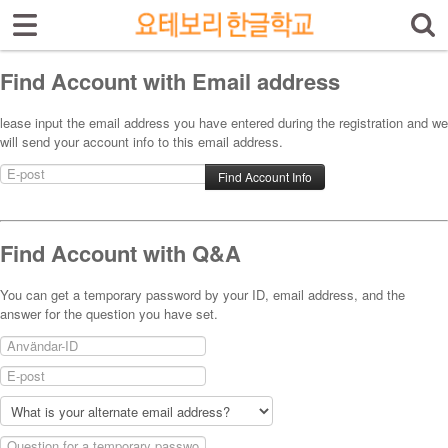
Sign In
Sign Up
Select language
Find Account with Email address
Introduktion av skolan
lease input the email address you have entered during the registration and we
will send your account info to this email address.
Skolinfo
Kursinfo
Photoalbum
Find Account with Q&A
Lärarinfo
You can get a temporary password by your ID, email address, and the
answer for the question you have set.
Anslagstavlan